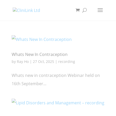
Whats New In Contraception
by
Ray Ho
|
27 Oct, 2025
|
recording
Whats new in contraception Webinar held on
16th September...