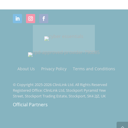
About Us
Privacy Policy
Terms and Conditions
© Copyright 2025-2026 CliniLink Ltd. All Rights Reserved
Registered Office: CliniLink Ltd, Stockport Pyramid Yew
Street, Stockport Trading Estate, Stockport, SK4 2JZ, UK
Official Partners