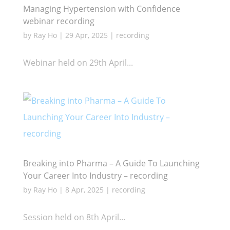
Managing Hypertension with Confidence
webinar recording
by
Ray Ho
|
29 Apr, 2025
|
recording
Webinar held on 29th April...
Breaking into Pharma – A Guide To Launching
Your Career Into Industry – recording
by
Ray Ho
|
8 Apr, 2025
|
recording
Session held on 8th April...