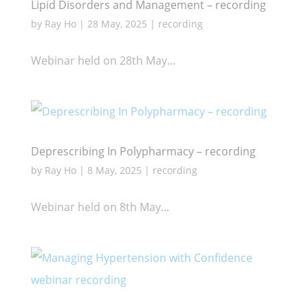
Lipid Disorders and Management – recording
by
Ray Ho
|
28 May, 2025
|
recording
Webinar held on 28th May...
Deprescribing In Polypharmacy – recording
by
Ray Ho
|
8 May, 2025
|
recording
Webinar held on 8th May...