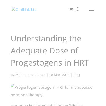
Understanding the
Adequate Dose of
Progestogens in HRT
by
Mehmoona Usman
|
18 Mar, 2025
|
Blog
Hormone Replacement Therapy (HRT) is a