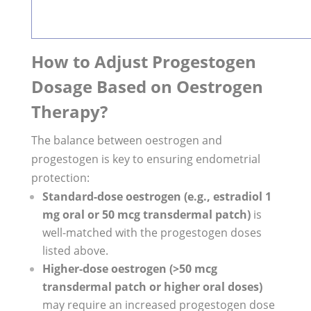
How to Adjust Progestogen
Dosage Based on Oestrogen
Therapy?
The balance between oestrogen and
progestogen is key to ensuring endometrial
protection:
Standard-dose oestrogen (e.g., estradiol 1
mg oral or 50 mcg transdermal patch)
is
well-matched with the progestogen doses
listed above.
Higher-dose oestrogen (>50 mcg
transdermal patch or higher oral doses)
may require an increased progestogen dose