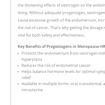
the thickening effects of oestrogen on the endom
lining. Without adequate progestogen, oestroge
cause excessive growth of the endometrium, inc
the risk of cancer. That’s why getting the dosage r
vital for both safety and effectiveness.
Key Benefits of Progestogens in Menopause H
Protects the endometrium from oestrogen-in
hyperplasia
Reduces the risk of endometrial cancer
Helps balance hormone levels for optimal sy
relief
Available in multiple forms: oral, transdermal, 
intrauterine