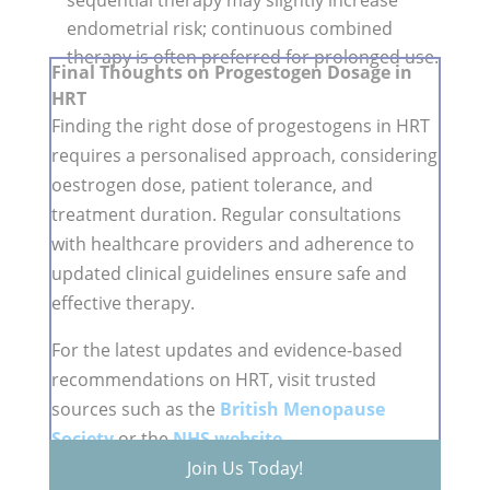
sequential therapy may slightly increase
endometrial risk; continuous combined
therapy is often preferred for prolonged use.
Final Thoughts on Progestogen Dosage in
HRT
Finding the right dose of progestogens in HRT
requires a personalised approach, considering
oestrogen dose, patient tolerance, and
treatment duration. Regular consultations
with healthcare providers and adherence to
updated clinical guidelines ensure safe and
effective therapy.
For the latest updates and evidence-based
recommendations on HRT, visit trusted
sources such as the
British Menopause
Society
or the
NHS website
.
Join Us Today!
Don't forget to join us for our next online