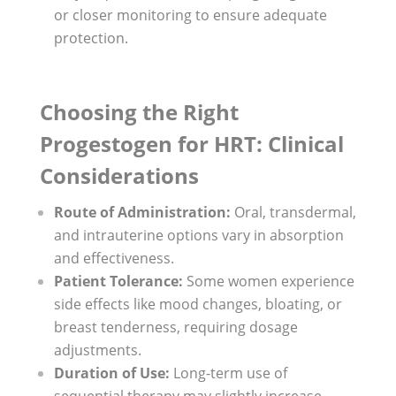
or closer monitoring to ensure adequate
protection.
Choosing the Right
Progestogen for HRT: Clinical
Considerations
Route of Administration:
Oral, transdermal,
and intrauterine options vary in absorption
and effectiveness.
Patient Tolerance:
Some women experience
side effects like mood changes, bloating, or
breast tenderness, requiring dosage
adjustments.
Duration of Use:
Long-term use of