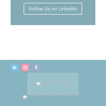
webinar on
Women's Health
Follow Us on LinkedIn