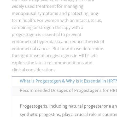
widely used treatment for managing
menopausal symptoms and protecting long-
term health. For women with an intact uterus,
combining oestrogen therapy with a
progestogen is essential to prevent
endometrial hyperplasia and reduce the risk of
endometrial cancer. But how do we determine
the right dose of progestogens in HRT? Let’s
explore the latest recommendations and
clinical considerations.
What is Progestogen & Why is it Essential in HRT?
Recommended Dosages of Progestogens for HR
Progestogens, including natural progesterone a
synthetic progestins, play a crucial role in counte