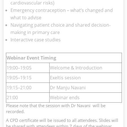
cardiovascular risks)
Emergency contraception – what’s changed and
what to advise
Navigating patient choice and shared decision-
making in primary care
Interactive case studies
Webinar Event Timing
19:00–19:05
Welcome & Introduction
19:05–19:15
Exeltis session
19:15–21:00
Dr Manju Navani
21:00
Webinar ends
Please note that the session with Dr Navani will be
recorded.
A CPD certificate will be issued to all attendees. Slides will
be shared with attendees within 7 days of the webinar