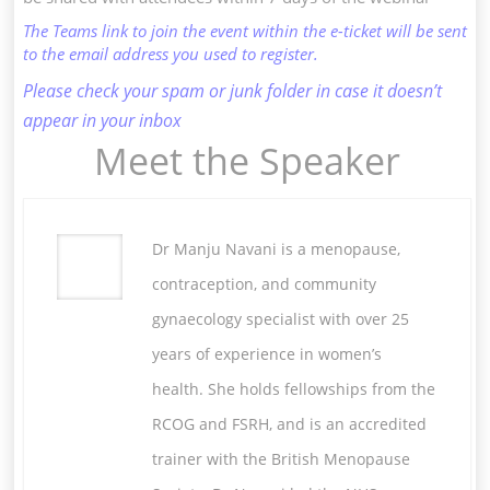
The Teams link to join the event within the e-ticket will be sent
to the email address you used to register.
Please check your spam or junk folder in case it doesn’t
appear in your inbox
Meet the Speaker
Dr Manju Navani is a menopause,
contraception, and community
gynaecology specialist with over 25
years of experience in women’s
health. She holds fellowships from the
RCOG and FSRH, and is an accredited
trainer with the British Menopause