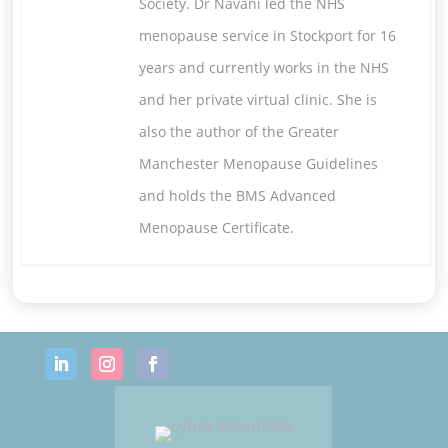
Society. Dr Navani led the NHS
menopause service in Stockport for 16
years and currently works in the NHS
and her private virtual clinic. She is
also the author of the Greater
Manchester Menopause Guidelines
and holds the BMS Advanced
Menopause Certificate.