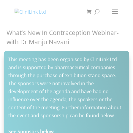
What’s New In Contraception Webinar-
with Dr Manju Navani
This meeting has been organised by CliniLink Ltd
and is supported by pharmaceutical companies
through the purchase of exhibition stand space.
The sponsors were not involved in the
development of the agenda and have had no
influence over the agenda, the speakers or the
content of the meeting. Further information about
the event and sponsorship can be found below
See Sponsors below