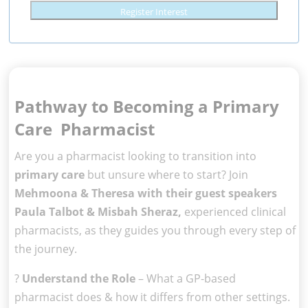
Register Interest
Pathway to Becoming a Primary
Care Pharmacist
Are you a pharmacist looking to transition into
primary care
but unsure where to start? Join
Mehmoona & Theresa with their guest speakers
Paula Talbot & Misbah Sheraz,
experienced clinical
pharmacists, as they guides you through every step of
the journey.
?
Understand the Role
– What a GP-based
pharmacist does & how it differs from other settings.