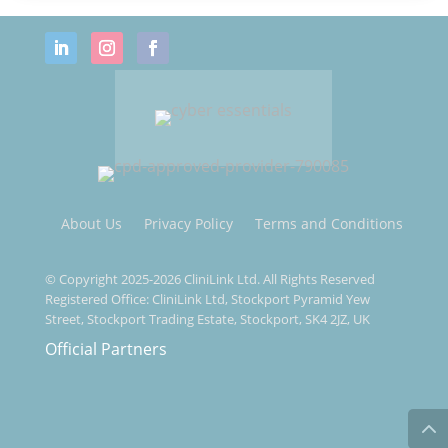
About Us
Privacy Policy
Terms and Conditions
© Copyright 2025-2026 CliniLink Ltd. All Rights Reserved
Registered Office: CliniLink Ltd, Stockport Pyramid Yew
Street, Stockport Trading Estate, Stockport, SK4 2JZ, UK
Official Partners