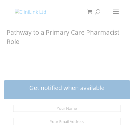
Pathway to a Primary Care Pharmacist
Role
Get notified when available