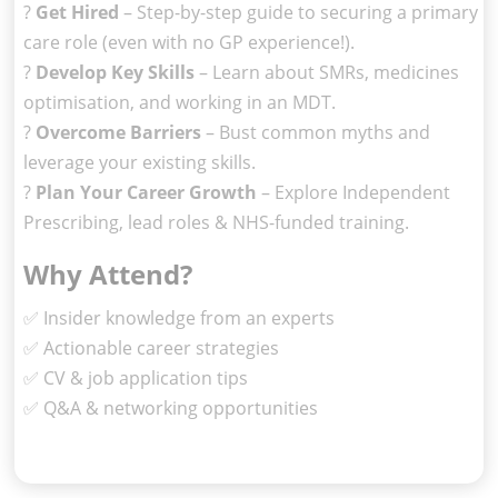
?
Get Hired
– Step-by-step guide to securing a primary
care role (even with no GP experience!).
?
Develop Key Skills
– Learn about SMRs, medicines
optimisation, and working in an MDT.
?
Overcome Barriers
– Bust common myths and
leverage your existing skills.
?
Plan Your Career Growth
– Explore Independent
Prescribing, lead roles & NHS-funded training.
Why Attend?
✅ Insider knowledge from an experts
✅ Actionable career strategies
✅ CV & job application tips
✅ Q&A & networking opportunities