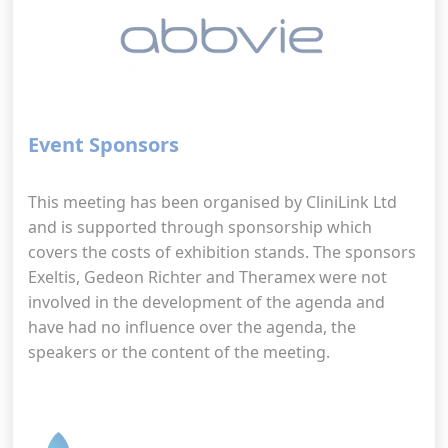
Event Sponsors
This meeting has been organised by CliniLink Ltd
and is supported through sponsorship which
covers the costs of exhibition stands. The sponsors
Exeltis, Gedeon Richter and Theramex were not
involved in the development of the agenda and
have had no influence over the agenda, the
speakers or the content of the meeting.