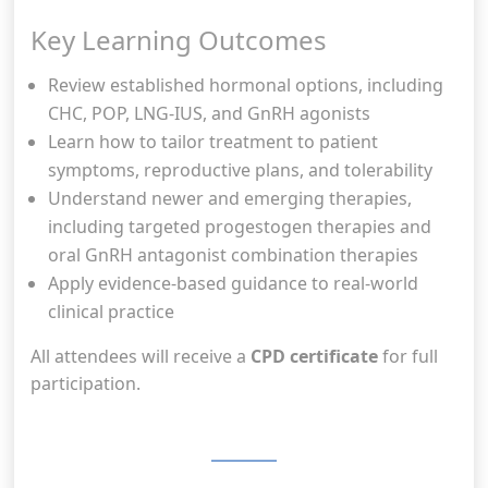
Key Learning Outcomes
Review established hormonal options, including
CHC, POP, LNG-IUS, and GnRH agonists
Learn how to tailor treatment to patient
symptoms, reproductive plans, and tolerability
Understand newer and emerging therapies,
including targeted progestogen therapies and
oral GnRH antagonist combination therapies
Apply evidence-based guidance to real-world
clinical practice
All attendees will receive a
CPD certificate
for full
participation.