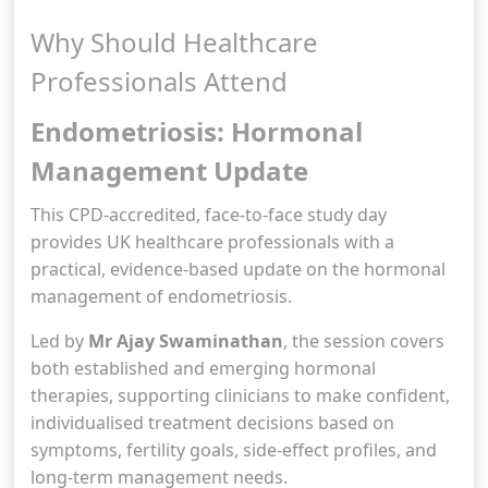
Why Should Healthcare
Professionals Attend
Endometriosis: Hormonal
Management Update
This CPD-accredited, face-to-face study day
provides UK healthcare professionals with a
practical, evidence-based update on the hormonal
management of endometriosis.
Led by
Mr Ajay Swaminathan
, the session covers
both established and emerging hormonal
therapies, supporting clinicians to make confident,
individualised treatment decisions based on
symptoms, fertility goals, side-effect profiles, and
long-term management needs.