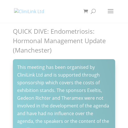
QUICK DIVE: Endometriosis:
Hormonal Management Update
(Manchester)
This meeting has been organised by
CliniLink Ltd and is supported through
sponsorship which covers the costs of
exhibition stands. The sponsors Exeltis,
Gedeon Richter and Theramex were not
involved in the development of the agenda
and have had no influence over the
agenda, the speakers or the content of the