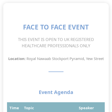
FACE TO FACE EVENT
THIS EVENT IS OPEN TO UK REGISTERED
HEALTHCARE PROFESSIONALS ONLY
Location:
Royal Nawaab Stockport Pyramid, Yew Street
Event Agenda
Time
Topic
Speaker