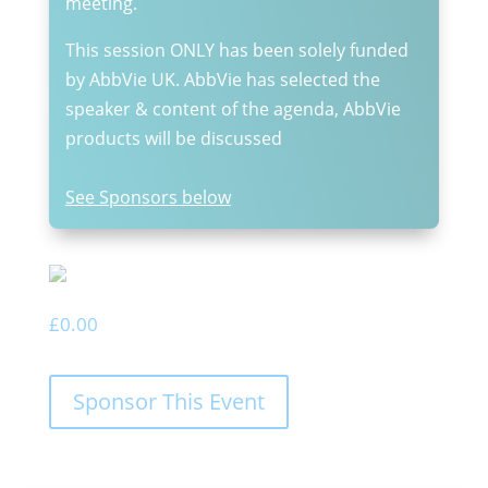
meeting.
This session ONLY has been solely funded
by AbbVie UK. AbbVie has selected the
speaker & content of the agenda, AbbVie
products will be discussed
See Sponsors below
£
0.00
Sponsor This Event