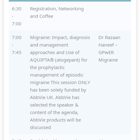
6:30
Registration, Networking
-
and Coffee
7:00
7:00
Migraine: Impact, diagnosis
Dr Razaan
-
and management
Haneef –
7:45
approaches and Use of
GPwER
AQUIPTA® (atogepant) for
Migraine
the prophylactic
management of episodic
migraine This session ONLY
has been solely funded by
AbbVie UK. AbbVie has
selected the speaker &
content of the agenda,
AbbVie products will be
discussed