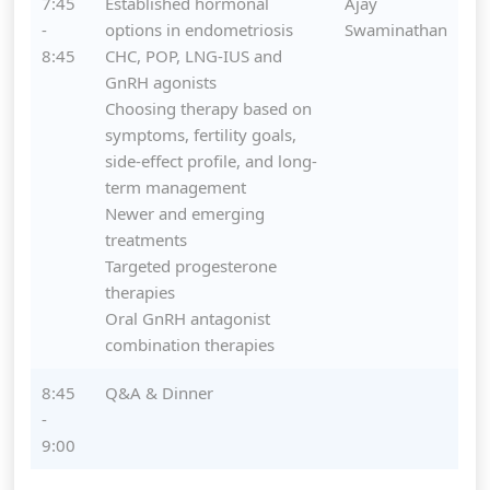
7:45
Established hormonal
Ajay
-
options in endometriosis
Swaminathan
8:45
CHC, POP, LNG-IUS and
GnRH agonists
Choosing therapy based on
symptoms, fertility goals,
side-effect profile, and long-
term management
Newer and emerging
treatments
Targeted progesterone
therapies
Oral GnRH antagonist
combination therapies
8:45
Q&A & Dinner
-
9:00