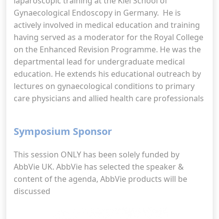
laparoscopic training at the Kiel School of
Gynaecological Endoscopy in Germany. He is
actively involved in medical education and training
having served as a moderator for the Royal College
on the Enhanced Revision Programme. He was the
departmental lead for undergraduate medical
education. He extends his educational outreach by
lectures on gynaecological conditions to primary
care physicians and allied health care professionals
Symposium Sponsor
This session ONLY has been solely funded by
AbbVie UK. AbbVie has selected the speaker &
content of the agenda, AbbVie products will be
discussed