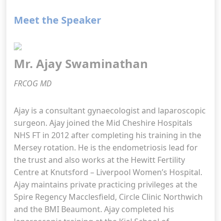
Meet the Speaker
Mr. Ajay Swaminathan
FRCOG MD
Ajay is a consultant gynaecologist and laparoscopic
surgeon. Ajay joined the Mid Cheshire Hospitals
NHS FT in 2012 after completing his training in the
Mersey rotation. He is the endometriosis lead for
the trust and also works at the Hewitt Fertility
Centre at Knutsford – Liverpool Women’s Hospital.
Ajay maintains private practicing privileges at the
Spire Regency Macclesfield, Circle Clinic Northwich
and the BMI Beaumont. Ajay completed his