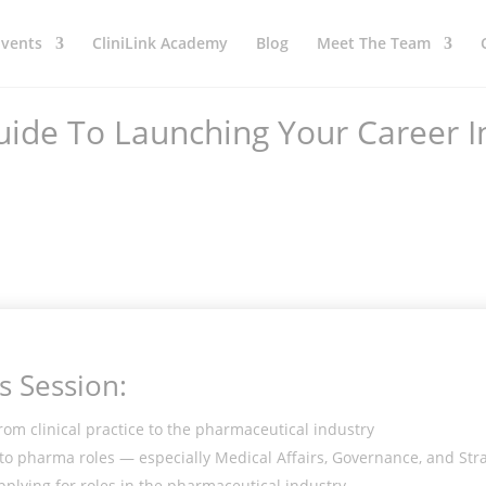
Events
CliniLink Academy
Blog
Meet The Team
uide To Launching Your Career I
s Session:
rom clinical practice to the pharmaceutical industry
into pharma roles — especially Medical Affairs, Governance, and Str
pplying for roles in the pharmaceutical industry