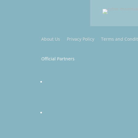
About Us
Privacy Policy
Terms and Condit
Official Partners