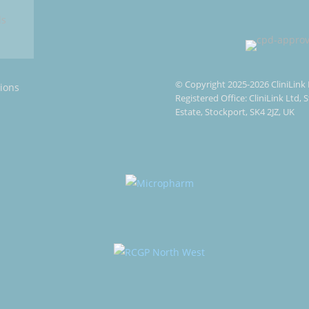
© Copyright 2025-2026 CliniLink 
ions
Registered Office: CliniLink Ltd,
Estate, Stockport, SK4 2JZ, UK