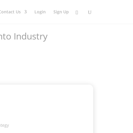
Contact Us
Login
Sign Up
nto Industry
ategy