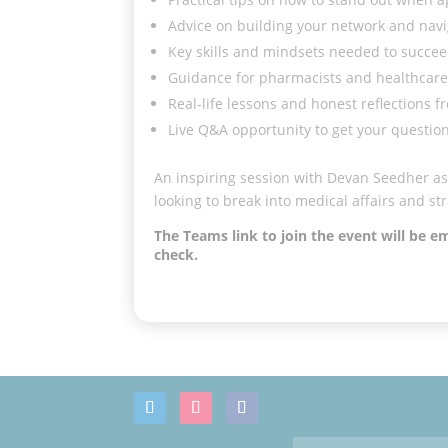
Advice on building your network and navi
Key skills and mindsets needed to succeed
Guidance for pharmacists and healthcare 
Real-life lessons and honest reflections 
Live Q&A opportunity to get your questio
An inspiring session with Devan Seedher as 
looking to break into medical affairs and str
The Teams link to join the event will be 
check.