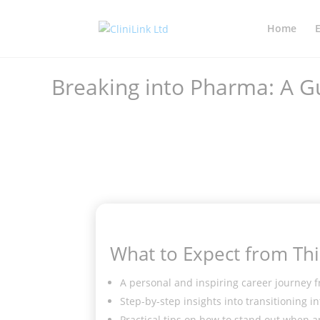
Home
Breaking into Pharma: A G
What to Expect from Thi
A personal and inspiring career journey f
Step-by-step insights into transitioning 
Practical tips on how to stand out when a