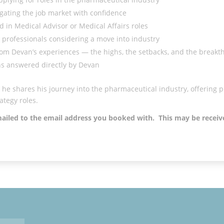
gating the job market with confidence
 in Medical Advisor or Medical Affairs roles
professionals considering a move into industry
from Devan’s experiences — the highs, the setbacks, and the break
ns answered directly by Devan
he shares his journey into the pharmaceutical industry, offering pr
ategy roles.
emailed to the email address you booked with. This may be recei