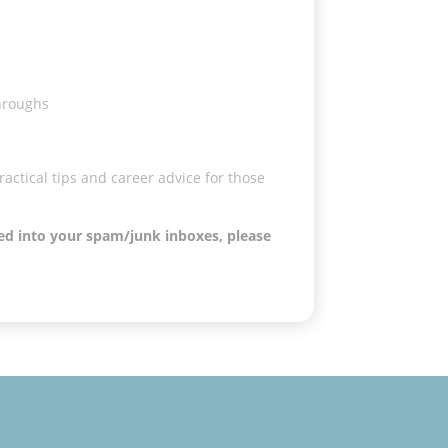
throughs
actical tips and career advice for those
ved into your spam/junk inboxes, please