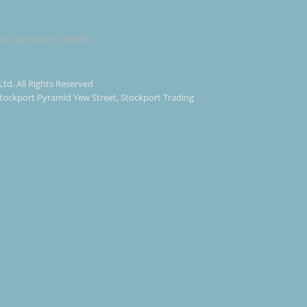
Ltd. All Rights Reserved
 Stockport Pyramid Yew Street, Stockport Trading