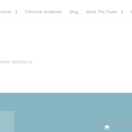
Events
CliniLink Academy
Blog
Meet The Team
 email address or