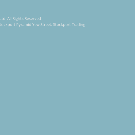
Ltd. All Rights Reserved
 Stockport Pyramid Yew Street, Stockport Trading