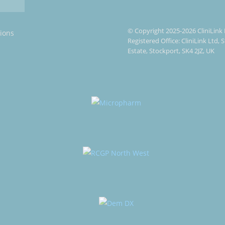
© Copyright 2025-2026 CliniLink 
ions
Registered Office: CliniLink Ltd,
Estate, Stockport, SK4 2JZ, UK