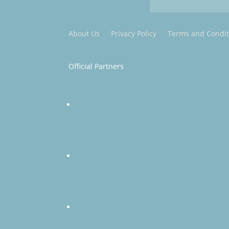
About Us
Privacy Policy
Terms and Condit
Official Partners