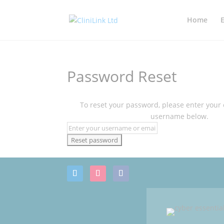
Home
Password Reset
To reset your password, please enter your
username below.