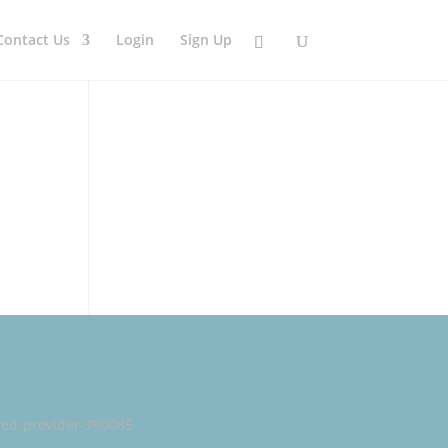
Contact Us
Login
Sign Up