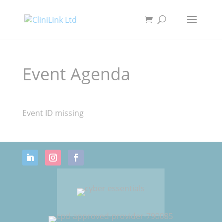
Event Agenda
Event ID missing