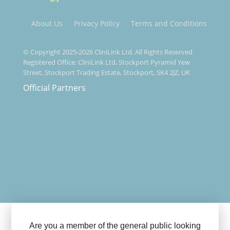
About Us
Privacy Policy
Terms and Conditions
© Copyright 2025-2026 CliniLink Ltd. All Rights Reserved
Registered Office: CliniLink Ltd, Stockport Pyramid Yew
Street, Stockport Trading Estate, Stockport, SK4 2JZ, UK
Official Partners
Are you a member of the general public looking